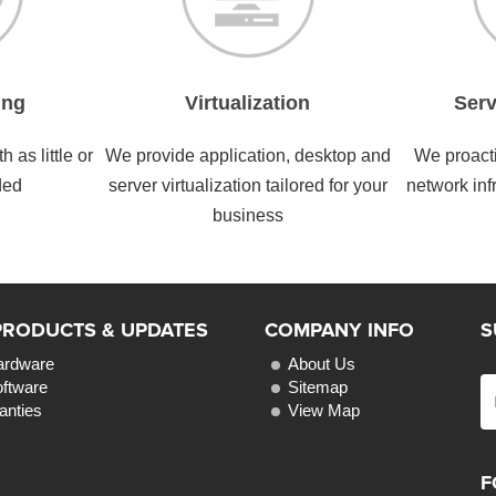
ing
Virtualization
Serv
 as little or
We provide application, desktop and
We proacti
ded
server virtualization tailored for your
network inf
business
PRODUCTS & UPDATES
COMPANY INFO
S
ardware
About Us
oftware
Sitemap
anties
View Map
F