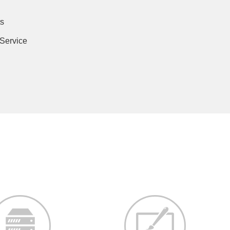
s
 Service