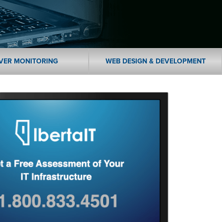
VER MONITORING
WEB DESIGN & DEVELOPMENT