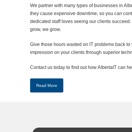
We partner with many types of businesses in Alber
they cause expensive downtime, so you can conti
dedicated staff loves seeing our clients succeed
grow, we grow.
Give those hours wasted on IT problems back to 
impression on your clients through superior tech
Contact us today to find out how AlbertaIT can he
Read More