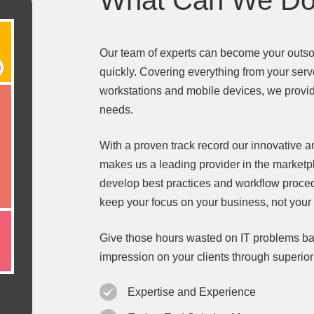
What Can We Do
Our team of experts can become your outso
quickly. Covering everything from your serv
workstations and mobile devices, we provide
needs.
With a proven track record our innovative
makes us a leading provider in the market
develop best practices and workflow proce
keep your focus on your business, not your
Give those hours wasted on IT problems ba
impression on your clients through superio
Expertise and Experience