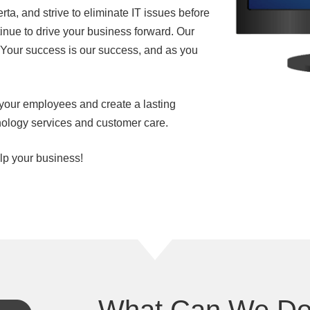
ta, and strive to eliminate IT issues before
nue to drive your business forward. Our
. Your success is our success, and as you
your employees and create a lasting
nology services and customer care.
lp your business!