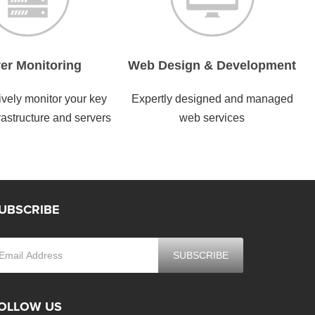
er Monitoring
Web Design & Development
vely monitor your key
Expertly designed and managed
rastructure and servers
web services
UBSCRIBE
OLLOW US