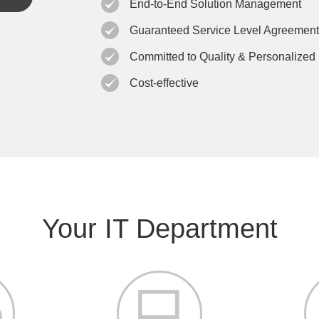
End-to-End Solution Management
Guaranteed Service Level Agreement
Committed to Quality & Personalized
Cost-effective
Your IT Department