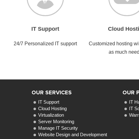
IT Support
Cloud Host
24/7 Personalized IT support
Customized hosting with
as much nee
OUR SERVICES
OUR 
IT Support
IT H
Cloud Hosting
IT S
Virtualization
Warr
Server Monitoring
Manage IT Security
Website Design and Development