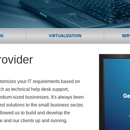
NG
VIRTUALIZATION
SER
rovider
ustomizes your IT requirements based on
ch as technical help desk support,
edium-sized businesses. It's always been
and solutions to the small business sector,
llowed us to build and develop the
le and our clients up and running.