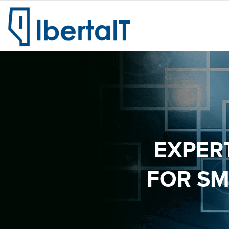
EXPER
FOR SM