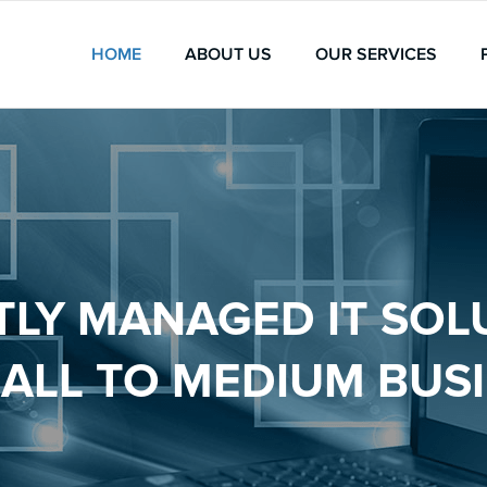
HOME
ABOUT US
OUR SERVICES
TLY MANAGED IT SOL
ALL TO MEDIUM BUS