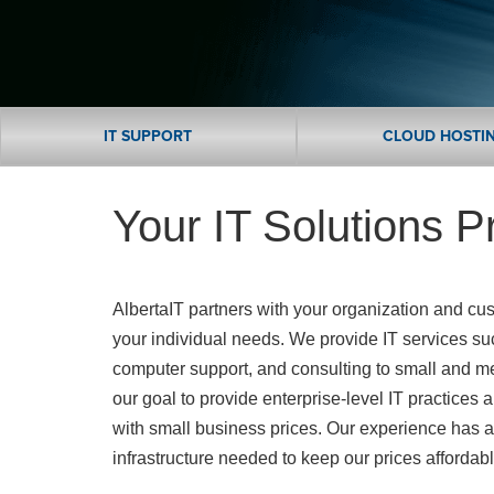
IT SUPPORT
CLOUD HOSTI
Your IT Solutions P
AlbertaIT partners with your organization and c
your individual needs. We provide IT services su
computer support, and consulting to small and m
our goal to provide enterprise-level IT practices 
with small business prices. Our experience has a
infrastructure needed to keep our prices affordab