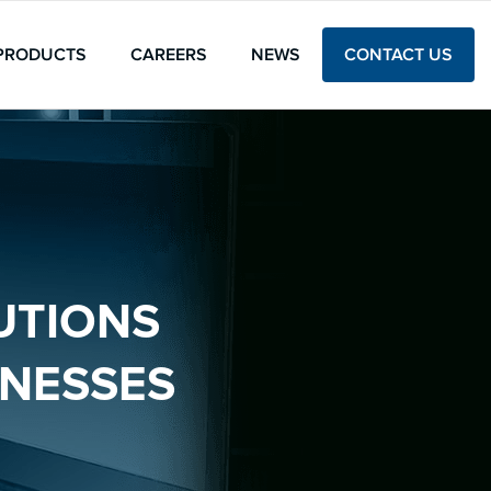
PRODUCTS
CAREERS
NEWS
CONTACT US
UTIONS
INESSES