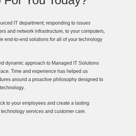
 For You Today?
urced IT department; responding to issues
ers and network infrastructure, to your computers,
 end-to-end solutions for all of your technology
 and dynamic approach to Managed IT Solutions
place. Time and experience has helped us
dures around a proactive philosophy designed to
 technology.
ck to your employees and create a lasting
r technology services and customer care.