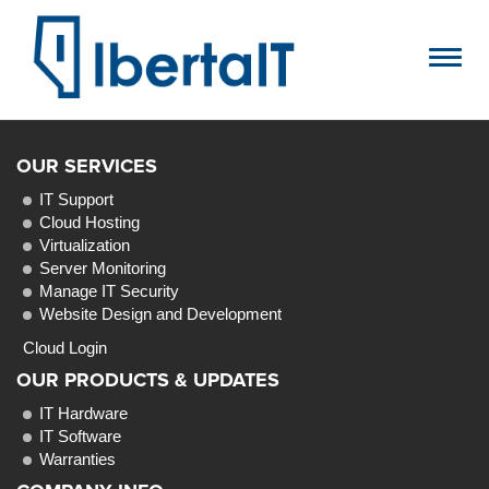
Toggl
navig
OUR SERVICES
IT Support
Cloud Hosting
Virtualization
Server Monitoring
Manage IT Security
Website Design and Development
Cloud Login
OUR PRODUCTS & UPDATES
IT Hardware
IT Software
Warranties