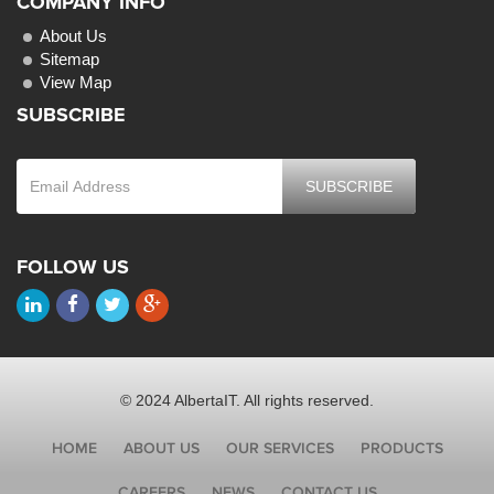
COMPANY INFO
About Us
Sitemap
View Map
SUBSCRIBE
FOLLOW US
© 2024 AlbertaIT. All rights reserved.
HOME
ABOUT US
OUR SERVICES
PRODUCTS
CAREERS
NEWS
CONTACT US